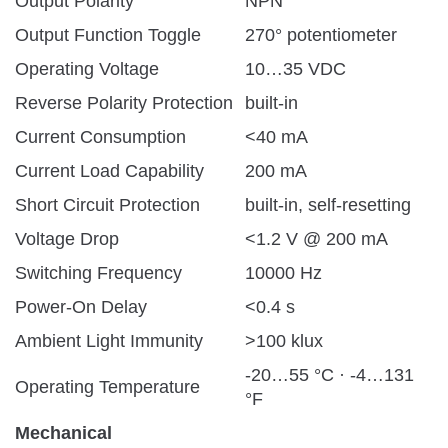
Output Polarity
NPN
Output Function Toggle
270° potentiometer
Operating Voltage
10…35 VDC
Reverse Polarity Protection
built-in
Current Consumption
<40 mA
Current Load Capability
200 mA
Short Circuit Protection
built-in, self-resetting
Voltage Drop
<1.2 V @ 200 mA
Switching Frequency
10000 Hz
Power-On Delay
<0.4 s
Ambient Light Immunity
>100 klux
-20…55 °C · -4…131
Operating Temperature
°F
Mechanical