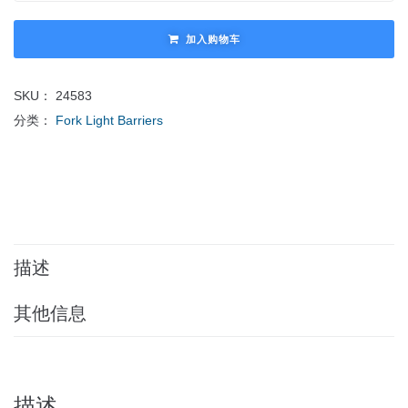
加入购物车
SKU：
24583
分类：
Fork Light Barriers
描述
其他信息
描述