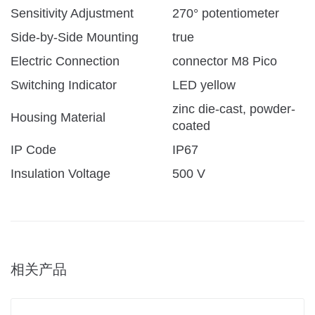
Sensitivity Adjustment
270° potentiometer
Side-by-Side Mounting
true
Electric Connection
connector M8 Pico
Switching Indicator
LED yellow
zinc die-cast, powder-
Housing Material
coated
IP Code
IP67
Insulation Voltage
500 V
相关产品