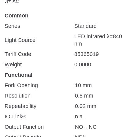
Common
Series
Standard
LED infrared λ=840
Light Source
nm
Tariff Code
85365019
Weight
0.0000
Functional
Fork Opening
10 mm
Resolution
0.5 mm
Repeatability
0.02 mm
IO-Link®
n.a.
Output Function
NO↔NC