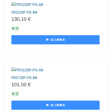
FRS220P-PS-A8
130,10
€
有货
加入购物车
FRS120P-PS-A8
101,50
€
有货
加入购物车