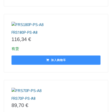
FRS180P-PS-A8
116,34
€
有货
加入购物车
FRS70P-PS-A8
89,70
€