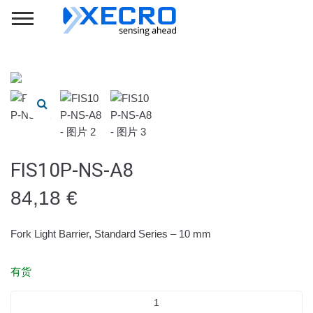
FIS10P-NS-A8
84,18
€
Fork Light Barrier, Standard Series – 10 mm
有货