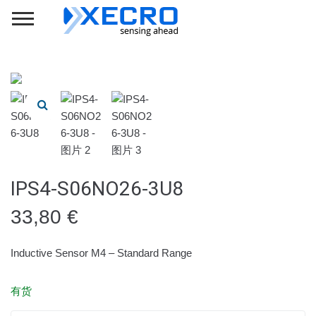
IPS4-S06NO26-3U8
33,80
€
Inductive Sensor M4 – Standard Range
有货