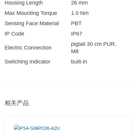
Housing Length
26 mm
Max Mounting Torque
1.0 Nm
Sensing Face Material
PBT
IP Code
IP67
pigtail 30 cm PUR,
Electric Connection
M8
Switching Indicator
built-in
相关产品