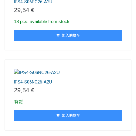
IPS4-S06PO26-A2U
29,54
€
18 pcs. available from stock
加入购物车
IPS4-S06NC26-A2U
29,54
€
有货
加入购物车