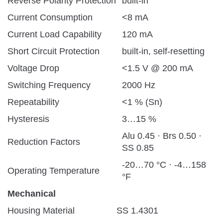
Reverse Polarity Protection
built-in
Current Consumption
<8 mA
Current Load Capability
120 mA
Short Circuit Protection
built-in, self-resetting
Voltage Drop
<1.5 V @ 200 mA
Switching Frequency
2000 Hz
Repeatability
<1 % (Sn)
Hysteresis
3…15 %
Alu 0.45 · Brs 0.50 ·
Reduction Factors
SS 0.85
-20…70 °C · -4…158
Operating Temperature
°F
Mechanical
Housing Material
SS 1.4301