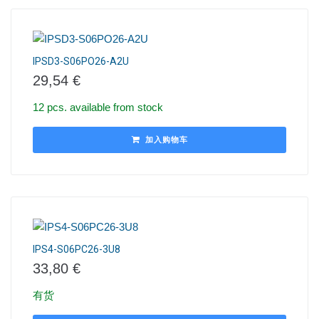
IPSD3-S06PO26-A2U
29,54
€
12 pcs. available from stock
加入购物车
IPS4-S06PC26-3U8
33,80
€
有货