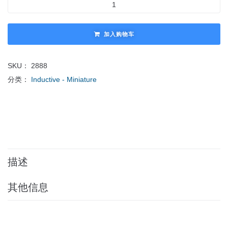
加入购物车
SKU：
2888
分类：
Inductive - Miniature
描述
其他信息