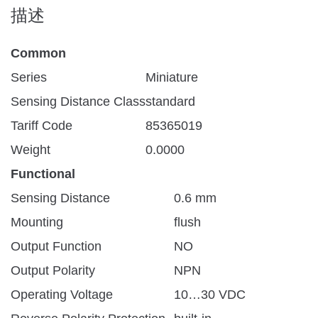
描述
Common
Series
Miniature
Sensing Distance Class
standard
Tariff Code
85365019
Weight
0.0000
Functional
Sensing Distance
0.6 mm
Mounting
flush
Output Function
NO
Output Polarity
NPN
Operating Voltage
10…30 VDC