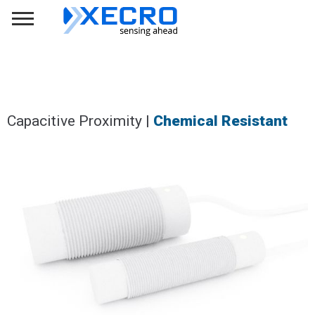
Capacitive Proximity |
Chemical Resistant