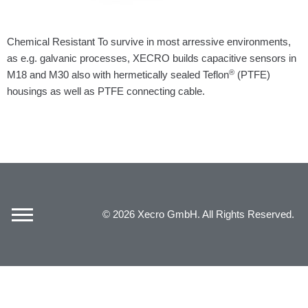
Chemical Resistant To survive in most arressive environments,
as e.g. galvanic processes, XECRO builds capacitive sensors in
®
M18 and M30 also with hermetically sealed Teflon
(PTFE)
housings as well as PTFE connecting cable.
© 2026 Xecro GmbH. All Rights Reserved.