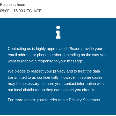
Business hours:
09:00 – 16:00 UTC-1/CE
Contacting us is highly appreciated. Please provide your
email address or phone number depending on the way you
want to receive a response to your message.
We pledge to respect your privacy and to treat the data
transmitted to us confidentially. However, in some cases, it
may be necessary to share your contact information with
our local distributor so they can contact you directly.
For more details, please refer to our
Privacy Statement
.