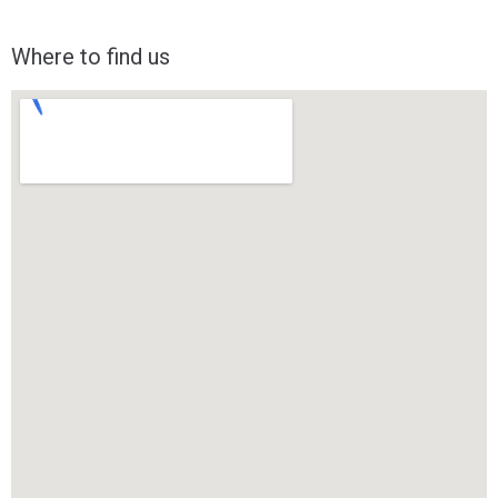
Where to find us