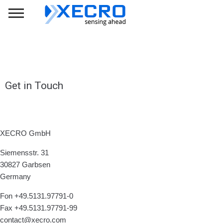
Get in Touch
XECRO GmbH
Siemensstr. 31
30827 Garbsen
Germany
Fon +49.5131.97791-0
Fax +49.5131.97791-99
contact@xecro.com