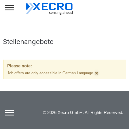
Stellenangebote
Please note:
×
Job offers are only accessible in German Language.
© 2026 Xecro GmbH. All Rights Reserved.