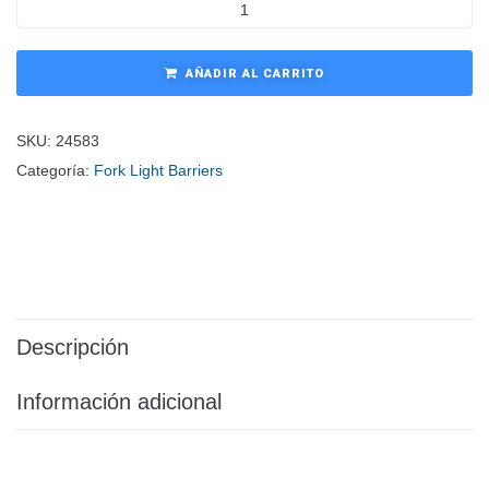
AÑADIR AL CARRITO
SKU:
24583
Categoría:
Fork Light Barriers
Descripción
Información adicional