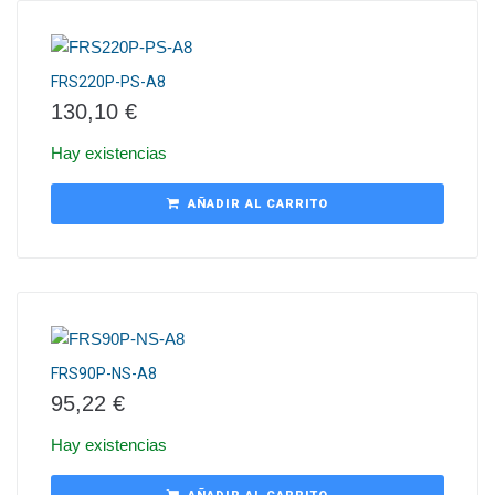
FRS220P-PS-A8
130,10
€
Hay existencias
AÑADIR AL CARRITO
FRS90P-NS-A8
95,22
€
Hay existencias