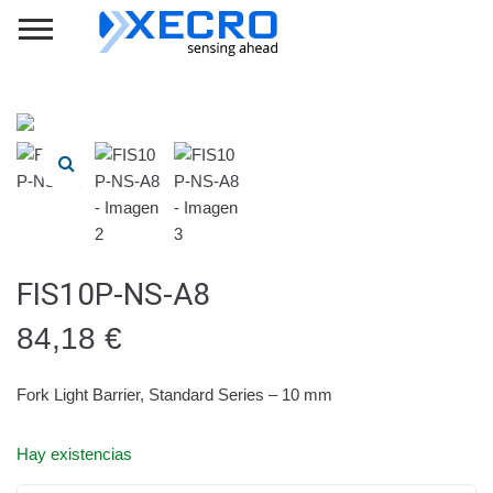
FIS10P-NS-A8
84,18
€
Fork Light Barrier, Standard Series – 10 mm
Hay existencias