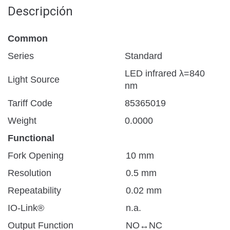
Descripción
Common
Series
Standard
LED infrared λ=840
Light Source
nm
Tariff Code
85365019
Weight
0.0000
Functional
Fork Opening
10 mm
Resolution
0.5 mm
Repeatability
0.02 mm
IO-Link®
n.a.
Output Function
NO↔NC