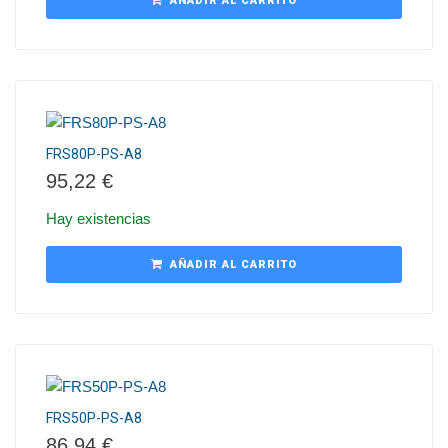
AÑADIR AL CARRITO
FRS80P-PS-A8
95,22
€
Hay existencias
AÑADIR AL CARRITO
FRS50P-PS-A8
86,94
€