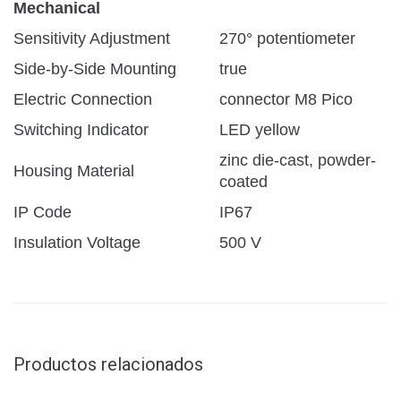
Mechanical
Sensitivity Adjustment
270° potentiometer
Side-by-Side Mounting
true
Electric Connection
connector M8 Pico
Switching Indicator
LED yellow
zinc die-cast, powder-
Housing Material
coated
IP Code
IP67
Insulation Voltage
500 V
Productos relacionados