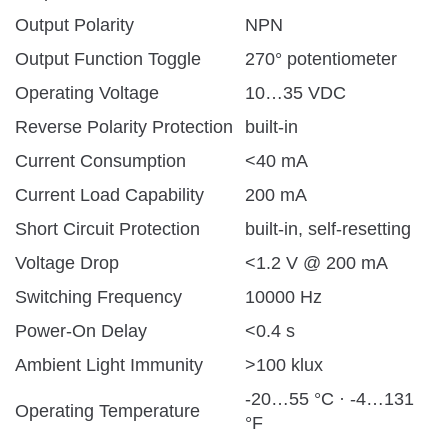
Output Polarity
NPN
Output Function Toggle
270° potentiometer
Operating Voltage
10…35 VDC
Reverse Polarity Protection
built-in
Current Consumption
<40 mA
Current Load Capability
200 mA
Short Circuit Protection
built-in, self-resetting
Voltage Drop
<1.2 V @ 200 mA
Switching Frequency
10000 Hz
Power-On Delay
<0.4 s
Ambient Light Immunity
>100 klux
-20…55 °C · -4…131
Operating Temperature
°F