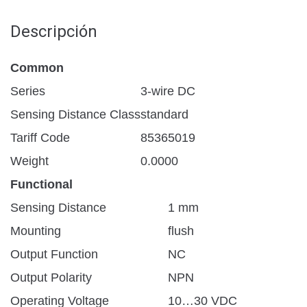
Descripción
Common
Series
3-wire DC
Sensing Distance Class
standard
Tariff Code
85365019
Weight
0.0000
Functional
Sensing Distance
1 mm
Mounting
flush
Output Function
NC
Output Polarity
NPN
Operating Voltage
10…30 VDC