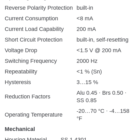
Reverse Polarity Protection
built-in
Current Consumption
<8 mA
Current Load Capability
200 mA
Short Circuit Protection
built-in, self-resetting
Voltage Drop
<1.5 V @ 200 mA
Switching Frequency
2000 Hz
Repeatability
<1 % (Sn)
Hysteresis
3…15 %
Alu 0.45 · Brs 0.50 ·
Reduction Factors
SS 0.85
-20…70 °C · -4…158
Operating Temperature
°F
Mechanical
Housing Material
SS 1.4301