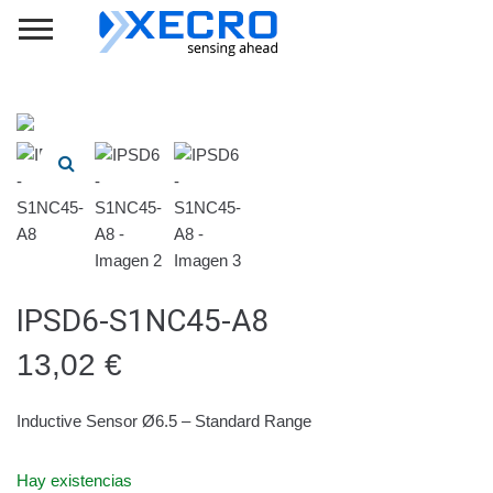
IPSD6-S1NC45-A8
13,02
€
Inductive Sensor Ø6.5 – Standard Range
Hay existencias