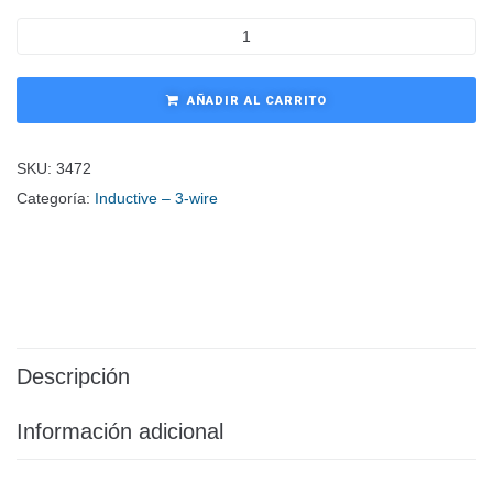
AÑADIR AL CARRITO
SKU:
3472
Categoría:
Inductive – 3-wire
Descripción
Información adicional