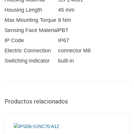
Housing Length
45 mm
Max Mounting Torque
8 Nm
Sensing Face Material
PBT
IP Code
IP67
Electric Connection
connector M8
Switching Indicator
built-in
Productos relacionados