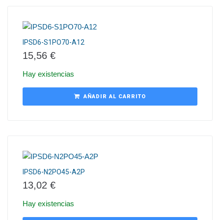
IPSD6-S1PO70-A12
15,56
€
Hay existencias
AÑADIR AL CARRITO
IPSD6-N2PO45-A2P
13,02
€
Hay existencias