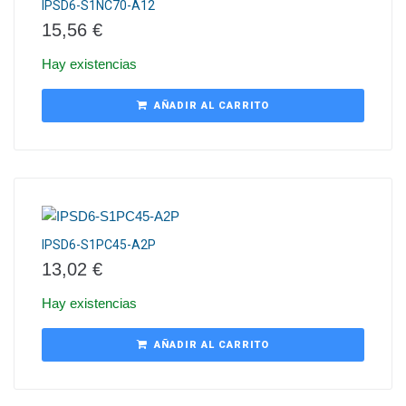
IPSD6-S1NC70-A12
15,56
€
Hay existencias
AÑADIR AL CARRITO
IPSD6-S1PC45-A2P
13,02
€
Hay existencias
AÑADIR AL CARRITO