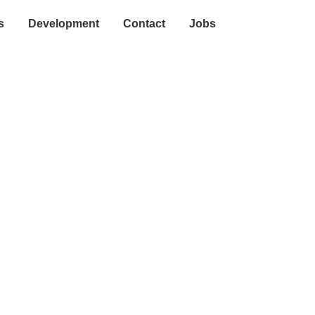
s
Development
Contact
Jobs