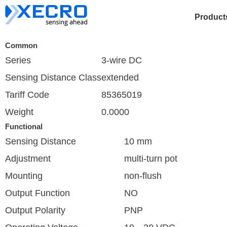
Product
Common
Series
3-wire DC
Sensing Distance Class
extended
Tariff Code
85365019
Weight
0.0000
Functional
Sensing Distance
10 mm
Adjustment
multi-turn pot
Mounting
non-flush
Output Function
NO
Output Polarity
PNP