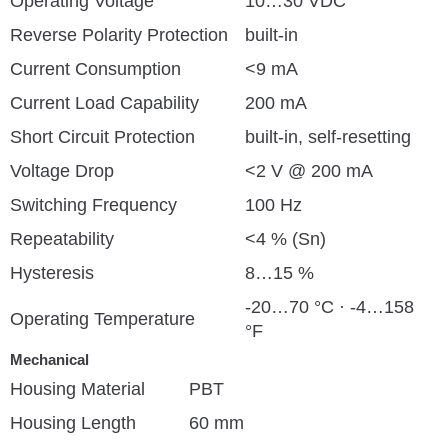
Operating Voltage
10…30 VDC
Reverse Polarity Protection
built-in
Current Consumption
<9 mA
Current Load Capability
200 mA
Short Circuit Protection
built-in, self-resetting
Voltage Drop
<2 V @ 200 mA
Switching Frequency
100 Hz
Repeatability
<4 % (Sn)
Hysteresis
8…15 %
-20…70 °C · -4…158
Operating Temperature
°F
Mechanical
Housing Material
PBT
Housing Length
60 mm