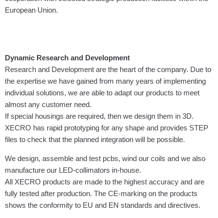
European Union.
Dynamic Research and Development
Research and Development are the heart of the company. Due to
the expertise we have gained from many years of implementing
individual solutions, we are able to adapt our products to meet
almost any customer need.
If special housings are required, then we design them in 3D.
XECRO has rapid proto­typing for any shape and provides STEP
files to check that the planned integration will be possible.
We design, assemble and test pcbs, wind our coils and we also
manufacture our LED-collimators in-house.
All XECRO products are made to the highest accuracy and are
fully tested after production. The CE-marking on the products
shows the conformity to EU and EN standards and directives.