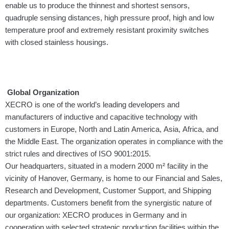
enable us to produce the thinnest and shortest sensors,
quadruple sensing distances, high pressure proof, high and low
temperature proof and extremely resistant proximity switches
with closed stainless housings.
Global Organization
XECRO is one of the world’s leading developers and
manufacturers of inductive and capacitive technology with
customers in Europe, North and Latin America, Asia, Africa, and
the Middle East. The organization operates in compliance with the
strict rules and directives of ISO 9001:2015.
Our headquarters, situated in a modern 2000 m² facility in the
vicinity of Hanover, Germany, is home to our Financial and Sales,
Research and Development, Customer Sup­port, and Shipping
departments. Customers benefit from the synergistic nature of
our organization: XECRO produces in Germany and in
cooperation with selected strategic production facilities within the