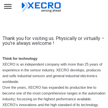
Thank you for visiting us. Physically or virtually –
you're always welcome !
Think for technology
XECRO is an independent company with more than 25 years of
experience in the sensor industry. XECRO develops, produces
and sells industrial sensors and general industrial electronics
worldwide.
Over the years, XECRO has expanded its production line to
become one of the most comprehensive ranges in the automation
industry; focussing on the highest performance available.
XECRO’s innovations and the high standard of its technology