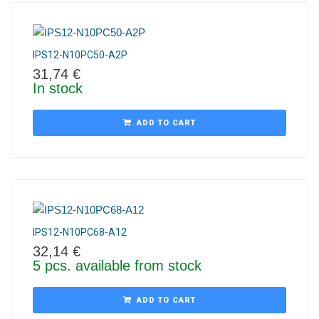
IPS12-N10PC50-A2P
31,74
€
In stock
ADD TO CART
IPS12-N10PC68-A12
32,14
€
5 pcs. available from stock
ADD TO CART