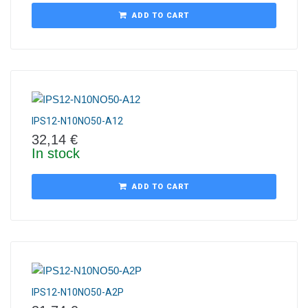
ADD TO CART
IPS12-N10NO50-A12
32,14
€
In stock
ADD TO CART
IPS12-N10NO50-A2P