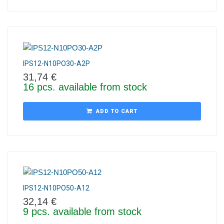
IPS12-N10PO30-A2P
31,74
€
16 pcs. available from stock
ADD TO CART
IPS12-N10PO50-A12
32,14
€
9 pcs. available from stock