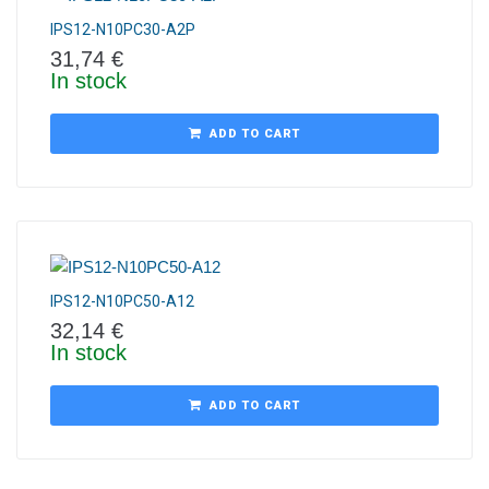
IPS12-N10PC30-A2P
31,74
€
In stock
ADD TO CART
IPS12-N10PC50-A12
32,14
€
In stock
ADD TO CART