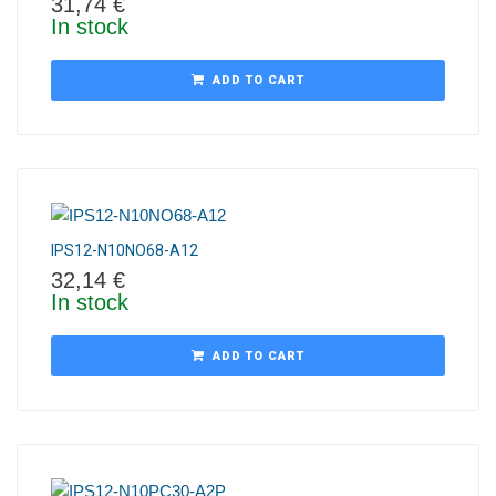
31,74
€
In stock
ADD TO CART
IPS12-N10NO68-A12
32,14
€
In stock
ADD TO CART