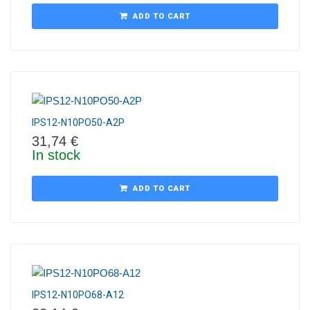
ADD TO CART
IPS12-N10PO50-A2P
31,74
€
In stock
ADD TO CART
IPS12-N10PO68-A12