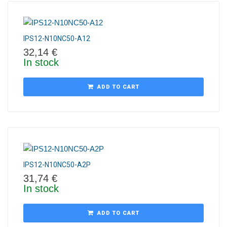
IPS12-N10NC50-A12
32,14
€
In stock
ADD TO CART
IPS12-N10NC50-A2P
31,74
€
In stock
ADD TO CART