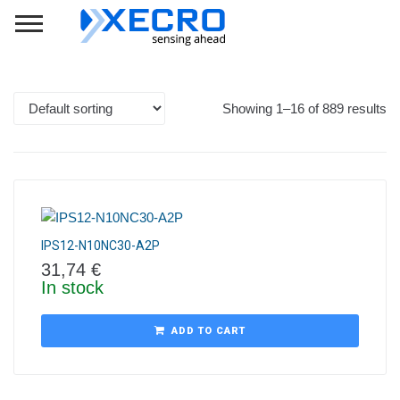
Showing 1–16 of 889 results
IPS12-N10NC30-A2P
31,74
€
In stock
ADD TO CART