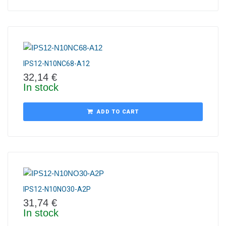
IPS12-N10NC68-A12
32,14
€
In stock
ADD TO CART
IPS12-N10NO30-A2P
31,74
€
In stock