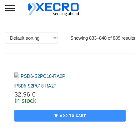
Showing 833–848 of 889 results
IPSD6-S2PC18-RA2P
32,96
€
In stock
ADD TO CART