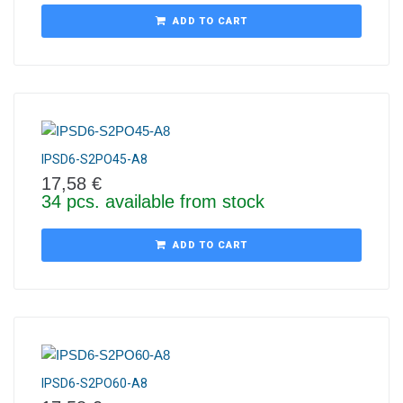
ADD TO CART
IPSD6-S2PO45-A8
17,58
€
34 pcs. available from stock
ADD TO CART
IPSD6-S2PO60-A8