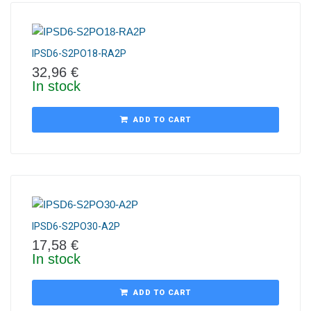
IPSD6-S2PO18-RA2P
32,96
€
In stock
ADD TO CART
IPSD6-S2PO30-A2P
17,58
€
In stock
ADD TO CART