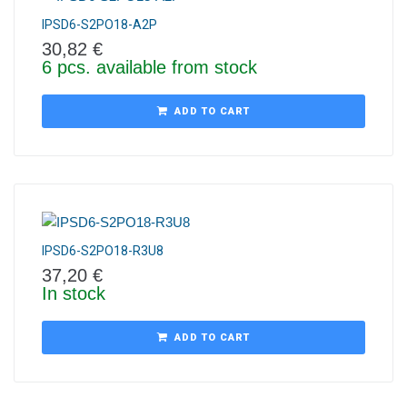
IPSD6-S2PO18-A2P
30,82
€
6 pcs. available from stock
ADD TO CART
IPSD6-S2PO18-R3U8
37,20
€
In stock
ADD TO CART