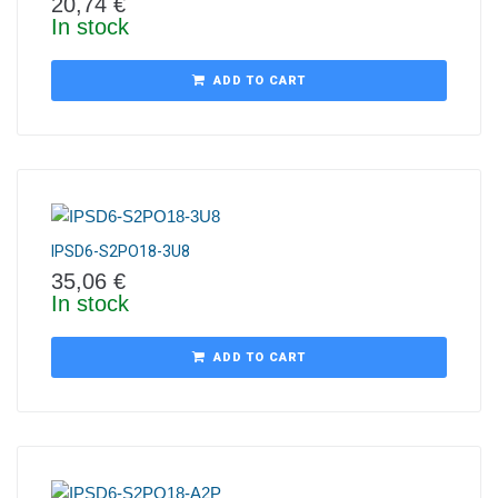
20,74
€
In stock
ADD TO CART
IPSD6-S2PO18-3U8
35,06
€
In stock
ADD TO CART