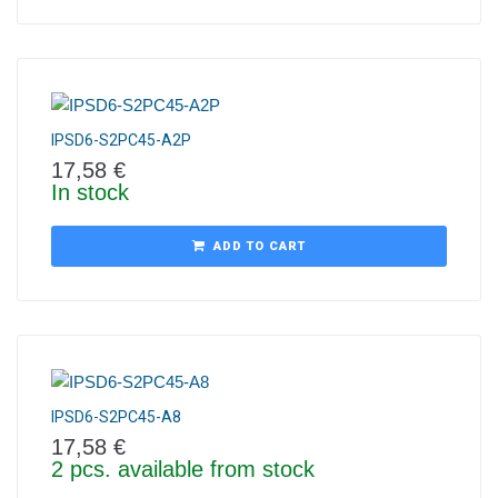
IPSD6-S2PC45-A2P
17,58
€
In stock
ADD TO CART
IPSD6-S2PC45-A8
17,58
€
2 pcs. available from stock