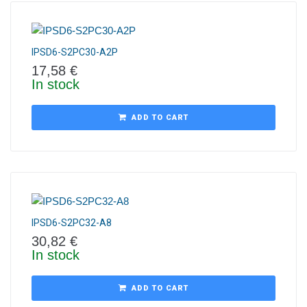
IPSD6-S2PC30-A2P
17,58
€
In stock
ADD TO CART
IPSD6-S2PC32-A8
30,82
€
In stock
ADD TO CART