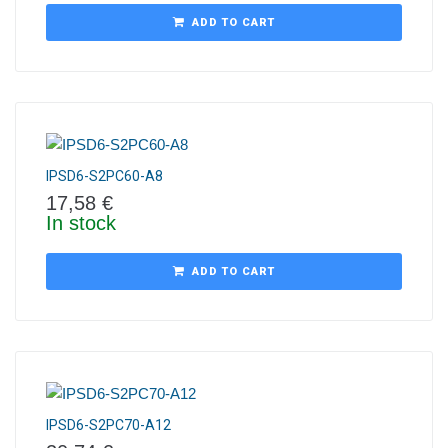
ADD TO CART
IPSD6-S2PC60-A8
17,58
€
In stock
ADD TO CART
IPSD6-S2PC70-A12