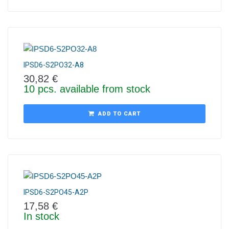
IPSD6-S2PO32-A8
30,82
€
10 pcs. available from stock
ADD TO CART
IPSD6-S2PO45-A2P
17,58
€
In stock