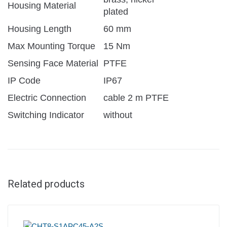
Housing Material
plated
Housing Length
60 mm
Max Mounting Torque
15 Nm
Sensing Face Material
PTFE
IP Code
IP67
Electric Connection
cable 2 m PTFE
Switching Indicator
without
Related products