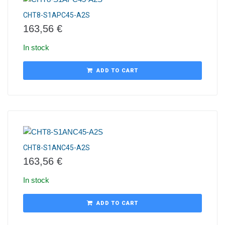
CHT8-S1APC45-A2S
163,56
€
In stock
ADD TO CART
CHT8-S1ANC45-A2S
163,56
€
In stock
ADD TO CART