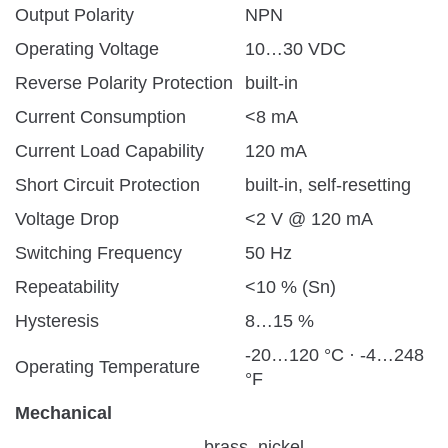
Output Polarity
NPN
Operating Voltage
10…30 VDC
Reverse Polarity Protection
built-in
Current Consumption
<8 mA
Current Load Capability
120 mA
Short Circuit Protection
built-in, self-resetting
Voltage Drop
<2 V @ 120 mA
Switching Frequency
50 Hz
Repeatability
<10 % (Sn)
Hysteresis
8…15 %
-20…120 °C · -4…248
Operating Temperature
°F
Mechanical
brass, nickel