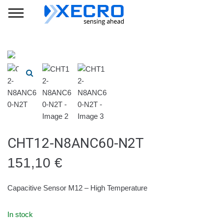
CHT12-N8ANC60-N2T
151,10
€
Capacitive Sensor M12 – High Temperature
In stock