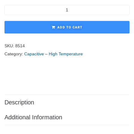
ADD TO CART
SKU:
8514
Category:
Capacitive – High Temperature
Description
Additional Information