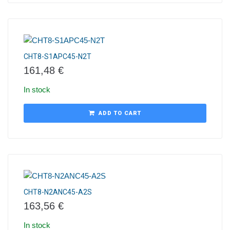
CHT8-S1APC45-N2T
161,48
€
In stock
ADD TO CART
CHT8-N2ANC45-A2S
163,56
€
In stock