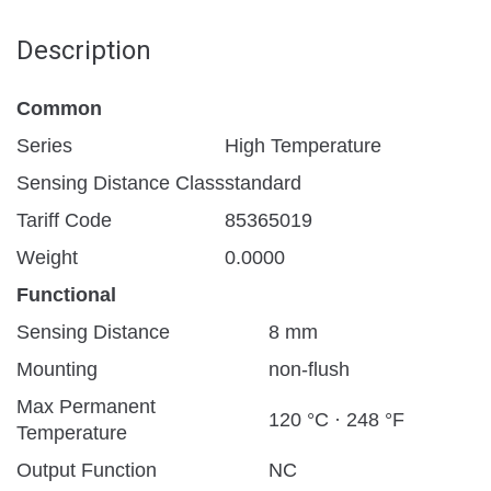
Description
Common
Series
High Temperature
Sensing Distance Class
standard
Tariff Code
85365019
Weight
0.0000
Functional
Sensing Distance
8 mm
Mounting
non-flush
Max Permanent
120 °C · 248 °F
Temperature
Output Function
NC