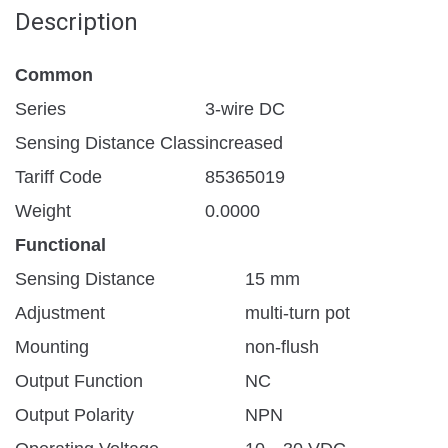
Description
Common
Series
3-wire DC
Sensing Distance Class
increased
Tariff Code
85365019
Weight
0.0000
Functional
Sensing Distance
15 mm
Adjustment
multi-turn pot
Mounting
non-flush
Output Function
NC
Output Polarity
NPN