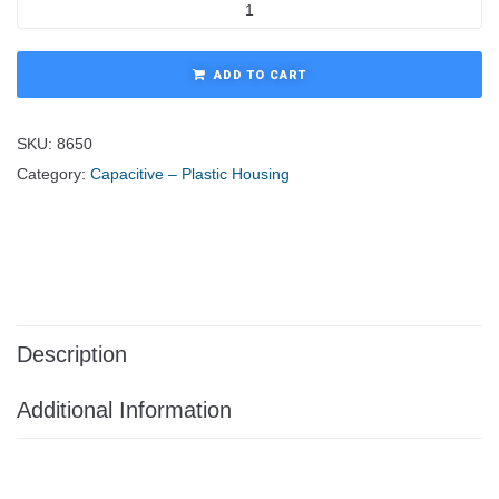
ADD TO CART
SKU:
8650
Category:
Capacitive – Plastic Housing
Description
Additional Information