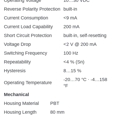
Operating Voltage
10…30 VDC
Reverse Polarity Protection
built-in
Current Consumption
<9 mA
Current Load Capability
200 mA
Short Circuit Protection
built-in, self-resetting
Voltage Drop
<2 V @ 200 mA
Switching Frequency
100 Hz
Repeatability
<4 % (Sn)
Hysteresis
8…15 %
-20…70 °C · -4…158
Operating Temperature
°F
Mechanical
Housing Material
PBT
Housing Length
80 mm