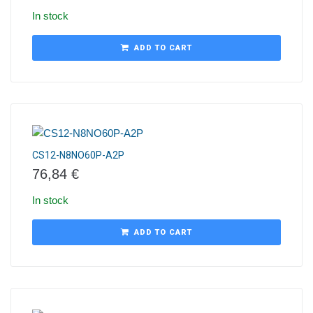
In stock
ADD TO CART
CS12-N8NO60P-A2P
76,84
€
In stock
ADD TO CART