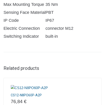
Max Mounting Torque
35 Nm
Sensing Face Material
PBT
IP Code
IP67
Electric Connection
connector M12
Switching Indicator
built-in
Related products
CS12-N8PO60P-A2P
76,84
€