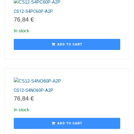
CS12-S4PC60P-A2P
76,84
€
In stock
ADD TO CART
CS12-S4NO60P-A2P
76,84
€
In stock
ADD TO CART