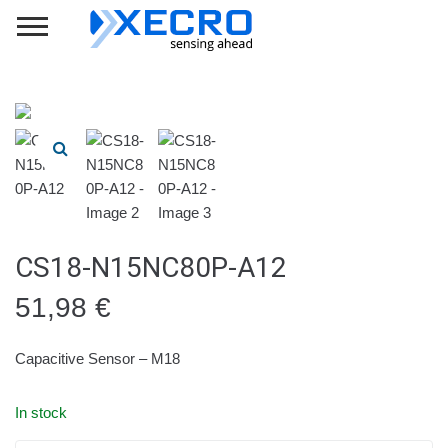
CS18-N15NC80P-A12
51,98
€
Capacitive Sensor – M18
In stock