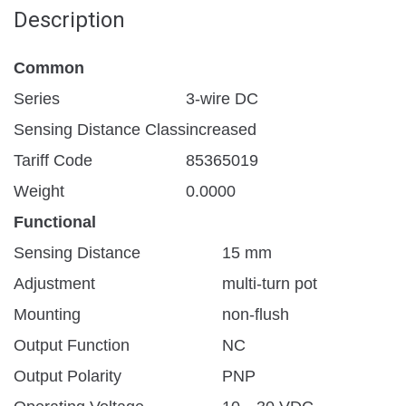
Description
Common
Series
3-wire DC
Sensing Distance Class
increased
Tariff Code
85365019
Weight
0.0000
Functional
Sensing Distance
15 mm
Adjustment
multi-turn pot
Mounting
non-flush
Output Function
NC
Output Polarity
PNP