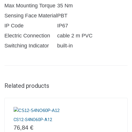
Max Mounting Torque
35 Nm
Sensing Face Material
PBT
IP Code
IP67
Electric Connection
cable 2 m PVC
Switching Indicator
built-in
Related products
CS12-S4NO60P-A12
76,84
€