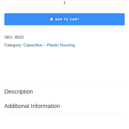
ADD TO CART
SKU:
8632
Category:
Capacitive – Plastic Housing
Description
Additional Information