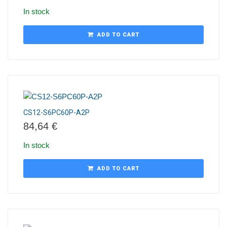
In stock
ADD TO CART
CS12-S6PC60P-A2P
84,64
€
In stock
ADD TO CART