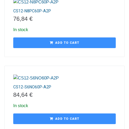
CS12-N8PC60P-A2P
76,84
€
In stock
ADD TO CART
CS12-S6NO60P-A2P
84,64
€
In stock
ADD TO CART