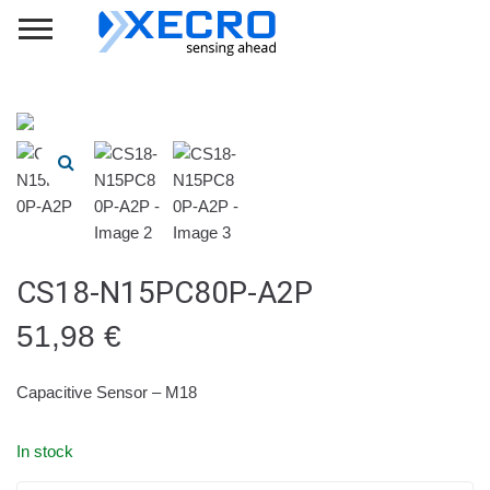
CS18-N15PC80P-A2P
51,98
€
Capacitive Sensor – M18
In stock