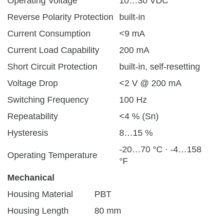
Operating Voltage
10…30 VDC
Reverse Polarity Protection
built-in
Current Consumption
<9 mA
Current Load Capability
200 mA
Short Circuit Protection
built-in, self-resetting
Voltage Drop
<2 V @ 200 mA
Switching Frequency
100 Hz
Repeatability
<4 % (Sn)
Hysteresis
8…15 %
-20…70 °C · -4…158
Operating Temperature
°F
Mechanical
Housing Material
PBT
Housing Length
80 mm