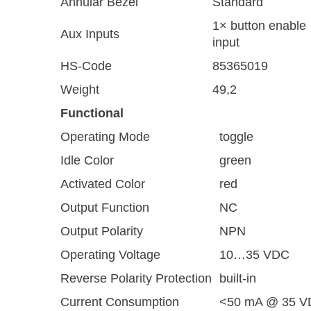
Annular Bezel
Standard
1× button enable
Aux Inputs
input
HS-Code
85365019
Weight
49,2
Functional
Operating Mode
toggle
Idle Color
green
Activated Color
red
Output Function
NC
Output Polarity
NPN
Operating Voltage
10…35 VDC
Reverse Polarity Protection
built-in
Current Consumption
<50 mA @ 35 