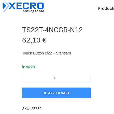
Product
TS22T-4NCGR-N12
62,10
€
Touch Button Ø22 – Standard
In stock
ADD TO CART
SKU:
25730