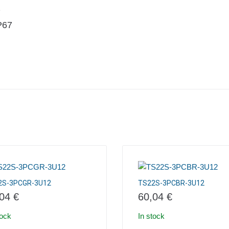
2
IP67
2S-3PCGR-3U12
TS22S-3PCBR-3U12
,04
€
60,04
€
tock
In stock