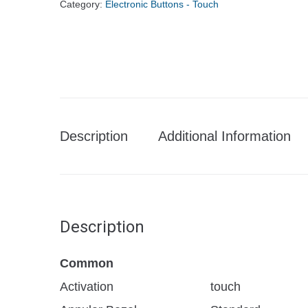
Category:
Electronic Buttons - Touch
Description
Additional Information
Description
Common
Activation
touch