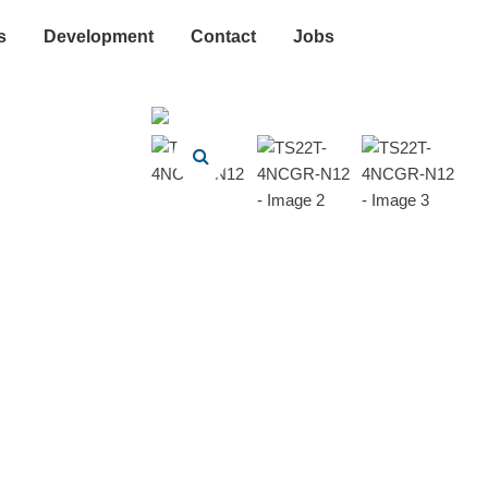
s
Development
Contact
Jobs