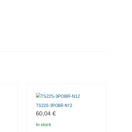
TS22S-3POBR-N12
60,04
€
In stock