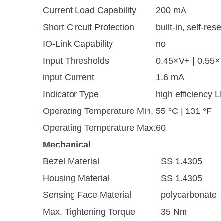
Current Load Capability
200 mA
Short Circuit Protection
built-in, self-rese
IO-Link Capability
no
Input Thresholds
0.45×V+ | 0.55
input Current
1.6 mA
Indicator Type
high efficiency 
Operating Temperature Min.
55 °C | 131 °F
Operating Temperature Max.
60
Mechanical
Bezel Material
SS 1.4305
Housing Material
SS 1.4305
Sensing Face Material
polycarbonate
Max. Tightening Torque
35 Nm