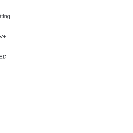
tting
×V+
LED