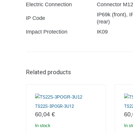
Electric Connection
Connector M1
IP69k (front), 
IP Code
(rear)
Impact Protection
IK09
Related products
TS22S-3POGR-3U12
TS2
60,04
€
60
In stock
In s