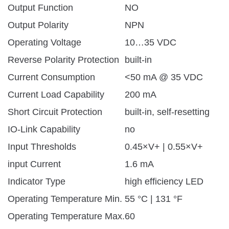
Output Function
NO
Output Polarity
NPN
Operating Voltage
10…35 VDC
Reverse Polarity Protection
built-in
Current Consumption
<50 mA @ 35 VDC
Current Load Capability
200 mA
Short Circuit Protection
built-in, self-resetting
IO-Link Capability
no
Input Thresholds
0.45×V+ | 0.55×V+
input Current
1.6 mA
Indicator Type
high efficiency LED
Operating Temperature Min.
55 °C | 131 °F
Operating Temperature Max.
60