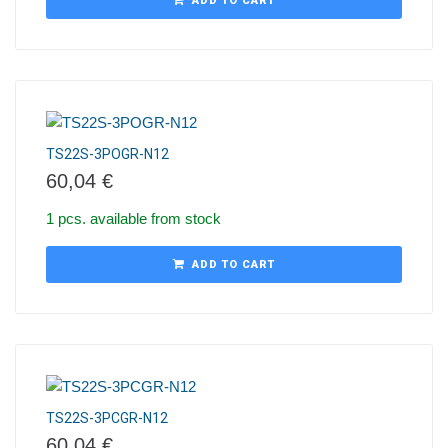
ADD TO CART
TS22S-3POGR-N12
60,04
€
1 pcs. available from stock
ADD TO CART
TS22S-3PCGR-N12
60,04
€