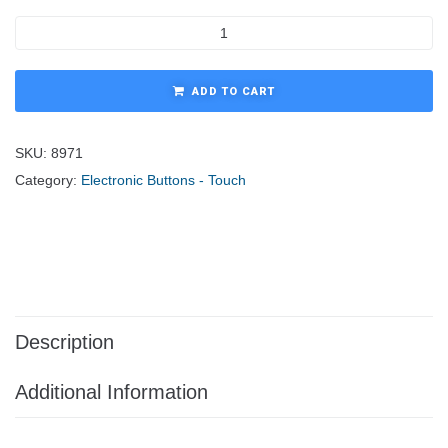
ADD TO CART
SKU:
8971
Category:
Electronic Buttons - Touch
Description
Additional Information