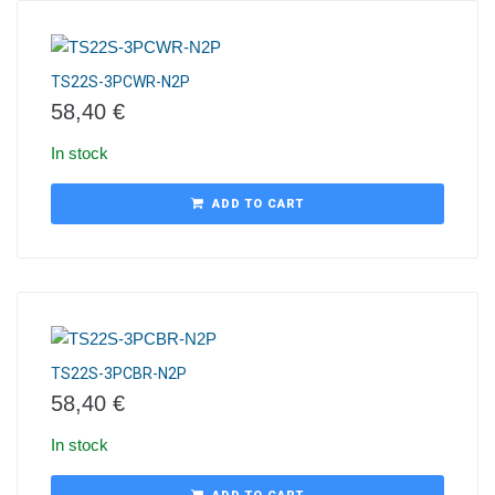
TS22S-3PCWR-N2P
58,40
€
In stock
ADD TO CART
TS22S-3PCBR-N2P
58,40
€
In stock