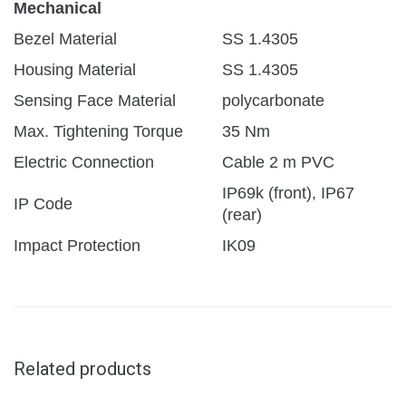
Mechanical
Bezel Material
SS 1.4305
Housing Material
SS 1.4305
Sensing Face Material
polycarbonate
Max. Tightening Torque
35 Nm
Electric Connection
Cable 2 m PVC
IP69k (front), IP67
IP Code
(rear)
Impact Protection
IK09
Related products