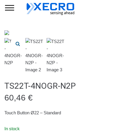
TS22T-4NOGR-N2P
60,46
€
Touch Button Ø22 – Standard
In stock