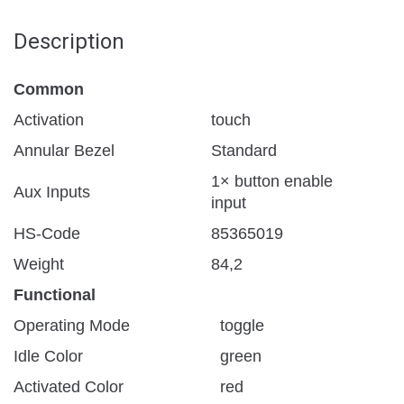
Description
Common
Activation
touch
Annular Bezel
Standard
1× button enable
Aux Inputs
input
HS-Code
85365019
Weight
84,2
Functional
Operating Mode
toggle
Idle Color
green
Activated Color
red