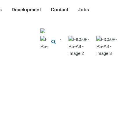
s
Development
Contact
Jobs