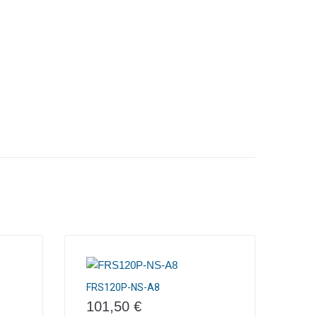
FRS120P-NS-A8
101,50
€