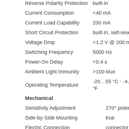
Reverse Polarity Protection
built-in
Current Consumption
<40 mA
Current Load Capability
200 mA
Short Circuit Protection
built-in, self-res
Voltage Drop
<1.2 V @ 200 
Switching Frequency
5000 Hz
Power-On Delay
<0.4 s
Ambient Light Immunity
>100 klux
-20…55 °C · -
Operating Temperature
°F
Mechanical
Sensitivity Adjustment
270° pote
Side-by-Side Mounting
true
Electric Connection
connector