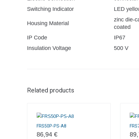
Switching Indicator
LED yello
zinc die-c
Housing Material
coated
IP Code
IP67
Insulation Voltage
500 V
Related products
FRS50P-PS-A8
FRS
86,94
€
89