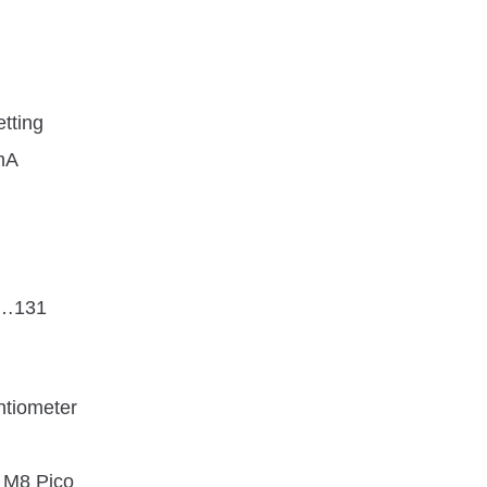
etting
mA
4…131
ntiometer
 M8 Pico