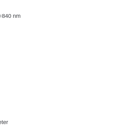
λ=840 nm
eter