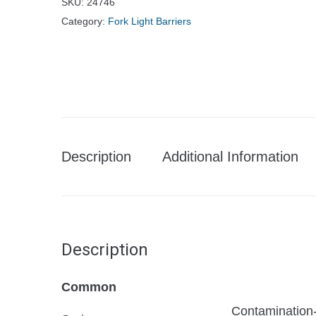
SKU:
24746
Category:
Fork Light Barriers
Description
Additional Information
Description
Common
Contamination