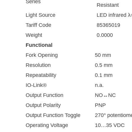
Series
Resistant
Light Source
LED infrared 
Tariff Code
85365019
Weight
0.0000
Functional
Fork Opening
50 mm
Resolution
0.5 mm
Repeatability
0.1 mm
IO-Link®
n.a.
Output Function
NO↔NC
Output Polarity
PNP
Output Function Toggle
270° potentiom
Operating Voltage
10…35 VDC