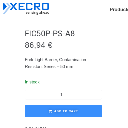
Product
FIC50P-PS-A8
86,94
€
Fork Light Barrier, Contamination-
Resistant Series – 50 mm
In stock
ADD TO CART