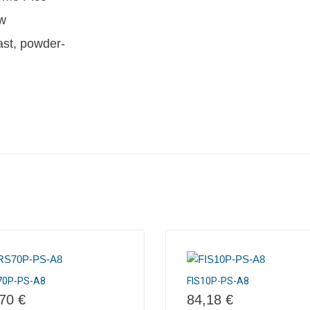
w
ast, powder-
70P-PS-A8
FIS10P-PS-A8
,70
€
84,18
€