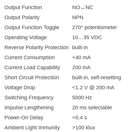
Output Function
NO↔NC
Output Polarity
NPN
Output Function Toggle
270° potentiometer
Operating Voltage
10…35 VDC
Reverse Polarity Protection
built-in
Current Consumption
<40 mA
Current Load Capability
200 mA
Short Circuit Protection
built-in, self-resetting
Voltage Drop
<1.2 V @ 200 mA
Switching Frequency
5000 Hz
Impulse Lengthening
20 ms selectable
Power-On Delay
<0.4 s
Ambient Light Immunity
>100 klux