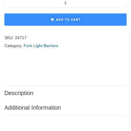
ADD TO CART
SKU:
24717
Category:
Fork Light Barriers
Description
Additional Information