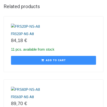
Related products
FRS20P-NS-A8
84,18
€
11 pcs. available from stock
ADD TO CART
FRS60P-NS-A8
89,70
€