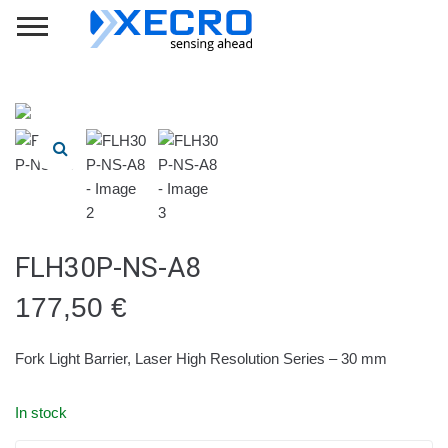
FLH30P-NS-A8
177,50
€
Fork Light Barrier, Laser High Resolution Series – 30 mm
In stock