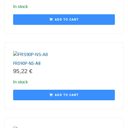
In stock
ADD TO CART
FRS90P-NS-A8
95,22
€
In stock
ADD TO CART