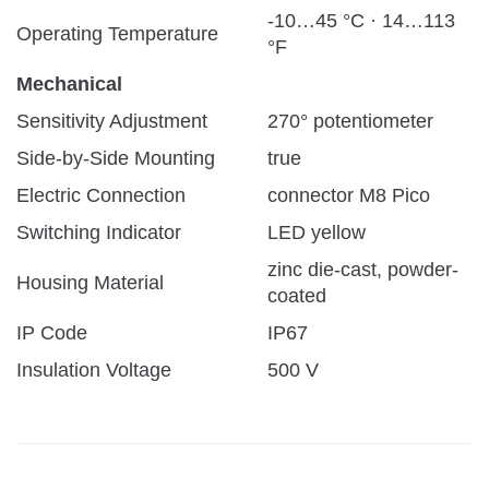
-10…45 °C · 14…113
Operating Temperature
°F
Mechanical
Sensitivity Adjustment
270° potentiometer
Side-by-Side Mounting
true
Electric Connection
connector M8 Pico
Switching Indicator
LED yellow
zinc die-cast, powder-
Housing Material
coated
IP Code
IP67
Insulation Voltage
500 V