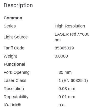
Description
Common
Series
High Resolution
LASER red λ=630
Light Source
nm
Tariff Code
85365019
Weight
0.0000
Functional
Fork Opening
30 mm
Laser Class
1 (EN 60825-1)
Resolution
0.03 mm
Repeatability
0.01 mm
IO-Link®
n.a.