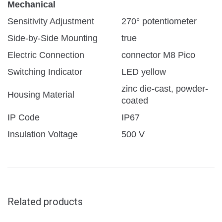
Mechanical
Sensitivity Adjustment
270° potentiometer
Side-by-Side Mounting
true
Electric Connection
connector M8 Pico
Switching Indicator
LED yellow
zinc die-cast, powder-
Housing Material
coated
IP Code
IP67
Insulation Voltage
500 V
Related products