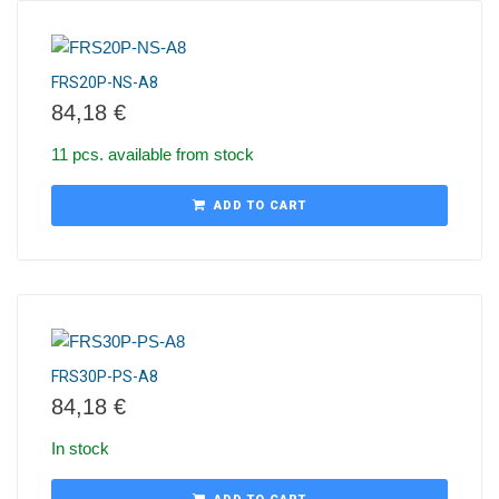
FRS20P-NS-A8
84,18
€
11 pcs. available from stock
ADD TO CART
FRS30P-PS-A8
84,18
€
In stock