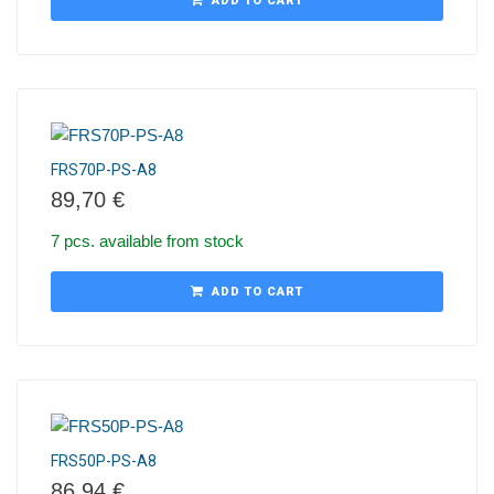
ADD TO CART
FRS70P-PS-A8
89,70
€
7 pcs. available from stock
ADD TO CART
FRS50P-PS-A8
86,94
€