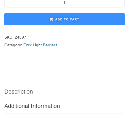
ADD TO CART
SKU:
24597
Category:
Fork Light Barriers
Description
Additional Information