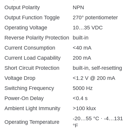
Output Polarity
NPN
Output Function Toggle
270° potentiometer
Operating Voltage
10…35 VDC
Reverse Polarity Protection
built-in
Current Consumption
<40 mA
Current Load Capability
200 mA
Short Circuit Protection
built-in, self-resetting
Voltage Drop
<1.2 V @ 200 mA
Switching Frequency
5000 Hz
Power-On Delay
<0.4 s
Ambient Light Immunity
>100 klux
-20…55 °C · -4…131
Operating Temperature
°F