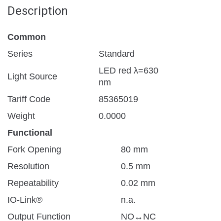
Description
Common
Series
Standard
LED red λ=630
Light Source
nm
Tariff Code
85365019
Weight
0.0000
Functional
Fork Opening
80 mm
Resolution
0.5 mm
Repeatability
0.02 mm
IO-Link®
n.a.
Output Function
NO↔NC