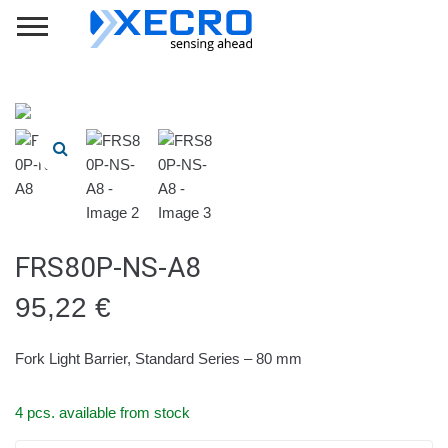
FRS80P-NS-A8
95,22
€
Fork Light Barrier, Standard Series – 80 mm
4 pcs. available from stock