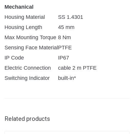
Mechanical
Housing Material
SS 1.4301
Housing Length
45 mm
Max Mounting Torque
8 Nm
Sensing Face Material
PTFE
IP Code
IP67
Electric Connection
cable 2 m PTFE
Switching Indicator
built-in*
Related products