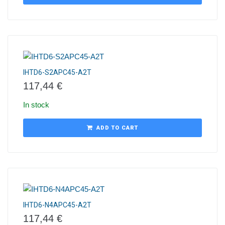
IHTD6-S2APC45-A2T
117,44
€
In stock
ADD TO CART
IHTD6-N4APC45-A2T
117,44
€