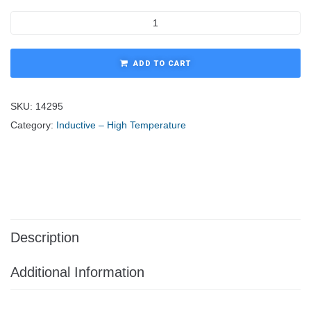
ADD TO CART
SKU:
14295
Category:
Inductive – High Temperature
Description
Additional Information