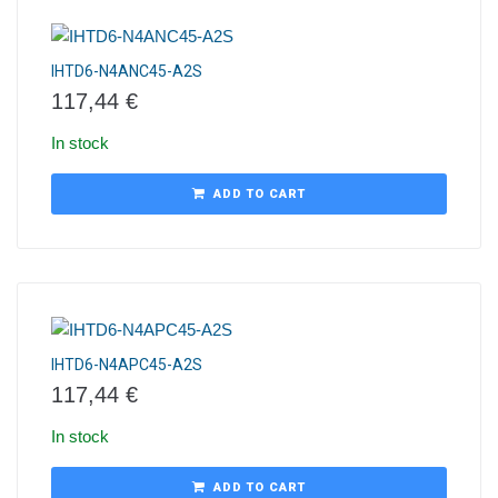
IHTD6-N4ANC45-A2S
117,44
€
In stock
ADD TO CART
IHTD6-N4APC45-A2S
117,44
€
In stock
ADD TO CART