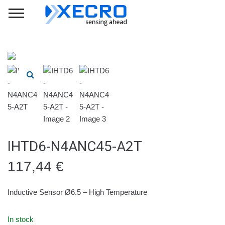
IHTD6-N4ANC45-A2T
117,44
€
Inductive Sensor Ø6.5 – High Temperature
In stock