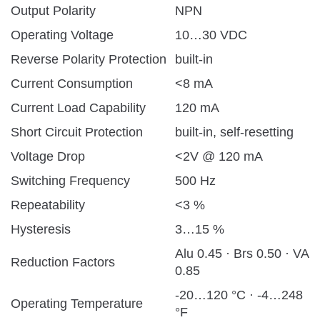
Output Polarity
NPN
Operating Voltage
10…30 VDC
Reverse Polarity Protection
built-in
Current Consumption
<8 mA
Current Load Capability
120 mA
Short Circuit Protection
built-in, self-resetting
Voltage Drop
<2V @ 120 mA
Switching Frequency
500 Hz
Repeatability
<3 %
Hysteresis
3…15 %
Alu 0.45 · Brs 0.50 · VA
Reduction Factors
0.85
-20…120 °C · -4…248
Operating Temperature
°F