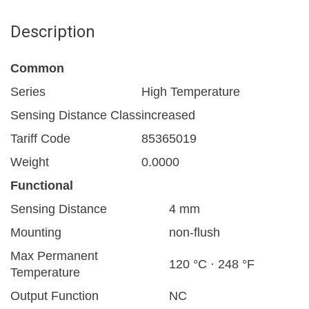
Description
Common
Series
High Temperature
Sensing Distance Class
increased
Tariff Code
85365019
Weight
0.0000
Functional
Sensing Distance
4 mm
Mounting
non-flush
Max Permanent
120 °C · 248 °F
Temperature
Output Function
NC