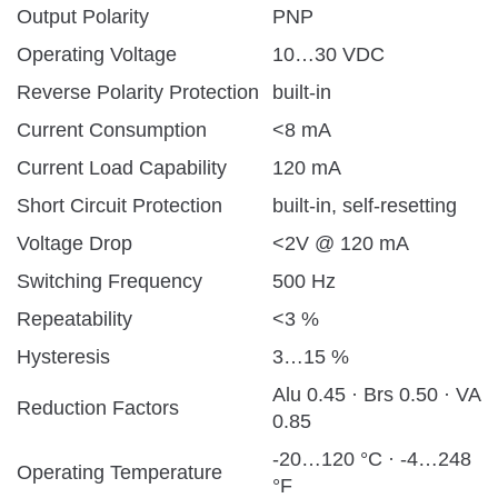
Output Polarity
PNP
Operating Voltage
10…30 VDC
Reverse Polarity Protection
built-in
Current Consumption
<8 mA
Current Load Capability
120 mA
Short Circuit Protection
built-in, self-resetting
Voltage Drop
<2V @ 120 mA
Switching Frequency
500 Hz
Repeatability
<3 %
Hysteresis
3…15 %
Alu 0.45 · Brs 0.50 · VA
Reduction Factors
0.85
-20…120 °C · -4…248
Operating Temperature
°F