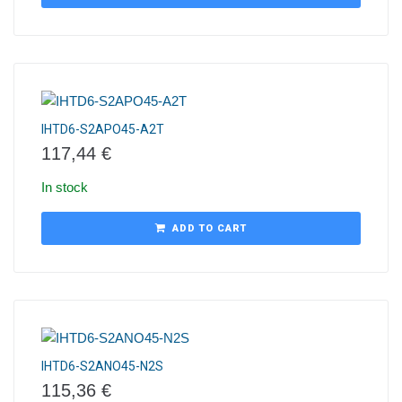
IHTD6-S2APO45-A2T
117,44
€
In stock
ADD TO CART
IHTD6-S2ANO45-N2S
115,36
€