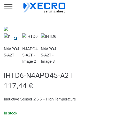
IHTD6-N4APO45-A2T
117,44
€
Inductive Sensor Ø6.5 – High Temperature
In stock