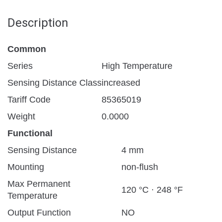
Description
Common
Series
High Temperature
Sensing Distance Class
increased
Tariff Code
85365019
Weight
0.0000
Functional
Sensing Distance
4 mm
Mounting
non-flush
Max Permanent
120 °C · 248 °F
Temperature
Output Function
NO