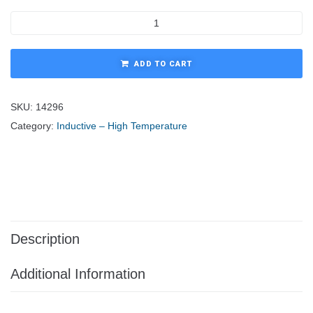
ADD TO CART
SKU:
14296
Category:
Inductive – High Temperature
Description
Additional Information