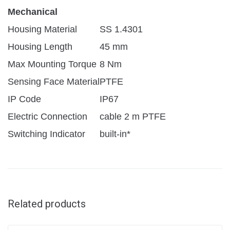
Mechanical
Housing Material
SS 1.4301
Housing Length
45 mm
Max Mounting Torque
8 Nm
Sensing Face Material
PTFE
IP Code
IP67
Electric Connection
cable 2 m PTFE
Switching Indicator
built-in*
Related products