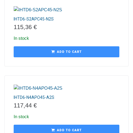
IHTD6-S2APC45-N2S
115,36
€
In stock
ADD TO CART
IHTD6-N4APO45-A2S
117,44
€
In stock
ADD TO CART