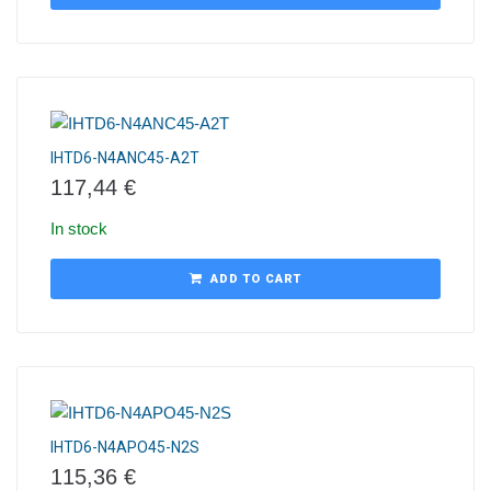
IHTD6-N4ANC45-A2T
117,44
€
In stock
ADD TO CART
IHTD6-N4APO45-N2S
115,36
€