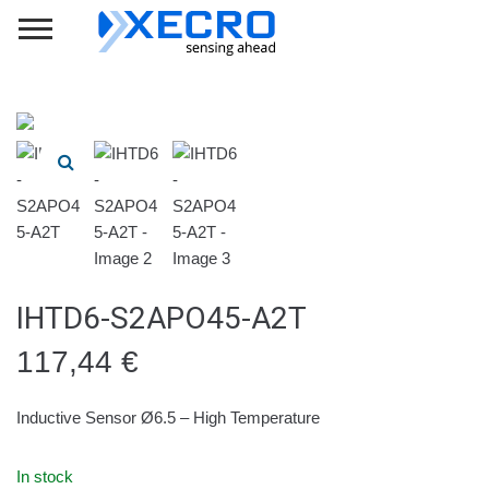
IHTD6-S2APO45-A2T
117,44
€
Inductive Sensor Ø6.5 – High Temperature
In stock