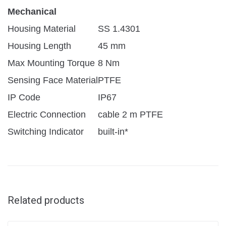
Mechanical
Housing Material
SS 1.4301
Housing Length
45 mm
Max Mounting Torque
8 Nm
Sensing Face Material
PTFE
IP Code
IP67
Electric Connection
cable 2 m PTFE
Switching Indicator
built-in*
Related products