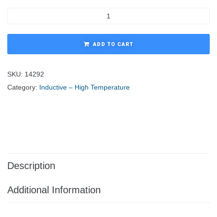
ADD TO CART
SKU:
14292
Category:
Inductive – High Temperature
Description
Additional Information