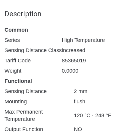
Description
Common
Series
High Temperature
Sensing Distance Class
increased
Tariff Code
85365019
Weight
0.0000
Functional
Sensing Distance
2 mm
Mounting
flush
Max Permanent
120 °C · 248 °F
Temperature
Output Function
NO