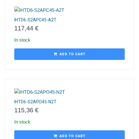
IHTD6-S2APC45-A2T
117,44
€
In stock
ADD TO CART
IHTD6-S2APO45-N2T
115,36
€
In stock
ADD TO CART