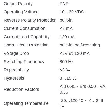
Output Polarity
PNP
Operating Voltage
10…30 VDC
Reverse Polarity Protection
built-in
Current Consumption
<8 mA
Current Load Capability
120 mA
Short Circuit Protection
built-in, self-resetting
Voltage Drop
<2V @ 120 mA
Switching Frequency
800 Hz
Repeatability
<3 %
Hysteresis
3…15 %
Alu 0.45 · Brs 0.50 · VA
Reduction Factors
0.85
-20…120 °C · -4…248
Operating Temperature
°F