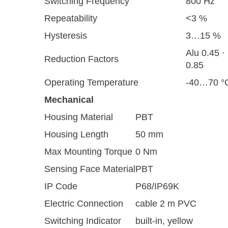
Switching Frequency
800 Hz
Repeatability
<3 %
Hysteresis
3…15 %
Alu 0.45 ·
Reduction Factors
0.85
Operating Temperature
-40…70 °C
Mechanical
Housing Material
PBT
Housing Length
50 mm
Max Mounting Torque
0 Nm
Sensing Face Material
PBT
IP Code
P68/IP69K
Electric Connection
cable 2 m PVC
Switching Indicator
built-in, yellow