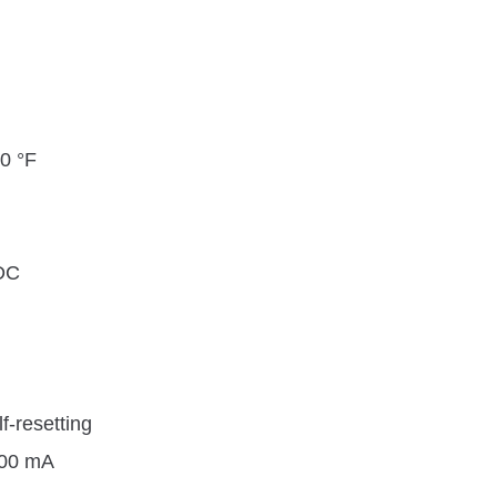
40 °F
DC
lf-resetting
200 mA