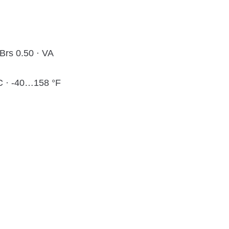
 Brs 0.50 · VA
 · -40…158 °F