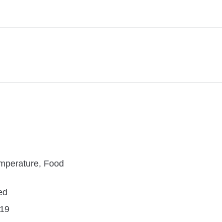
mperature, Food
ed
19