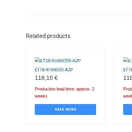
Related products
ILT18-N16NO55-A2P
ILT
118,10
€
11
Production lead time: approx. 2
Prod
weeks
wee
READ MORE