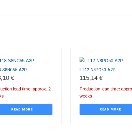
18-S8NC55-A2P
ILT12-N8PO50-A2P
8,10
€
115,14
€
uction lead time: approx. 2
Production lead time: appro
ks
weeks
READ MORE
READ MORE