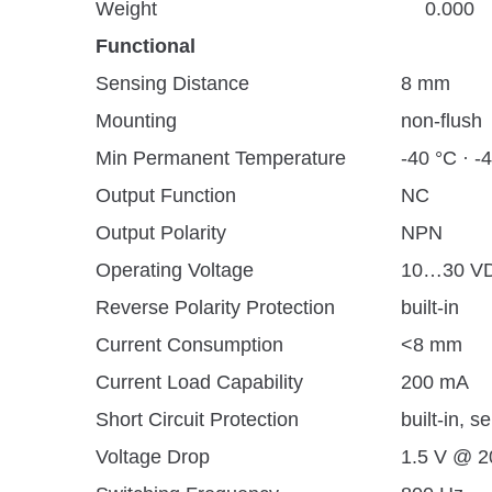
Weight
0.000
Functional
Sensing Distance
8 mm
Mounting
non-flush
Min Permanent Temperature
-40 °C · -
Output Function
NC
Output Polarity
NPN
Operating Voltage
10…30 V
Reverse Polarity Protection
built-in
Current Consumption
<8 mm
Current Load Capability
200 mA
Short Circuit Protection
built-in, se
Voltage Drop
1.5 V @ 