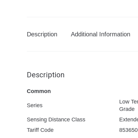
Description
Additional Information
Description
Common
Low Te
Series
Grade
Sensing Distance Class
Extend
Tariff Code
853650