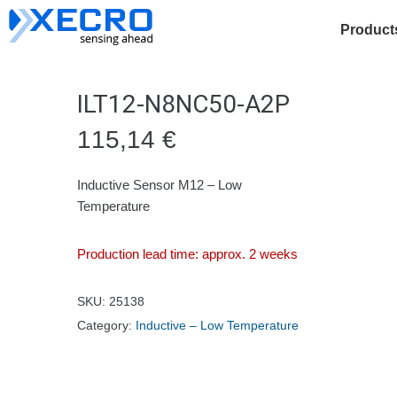
Product
ILT12-N8NC50-A2P
115,14
€
Inductive Sensor M12 – Low
Temperature
Production lead time: approx. 2 weeks
SKU:
25138
Category:
Inductive – Low Temperature