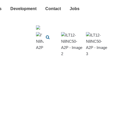
s
Development
Contact
Jobs