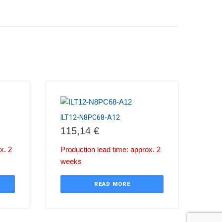
ILT12-N8PC68-A12
115,14
€
x. 2
Production lead time: approx. 2
weeks
READ MORE