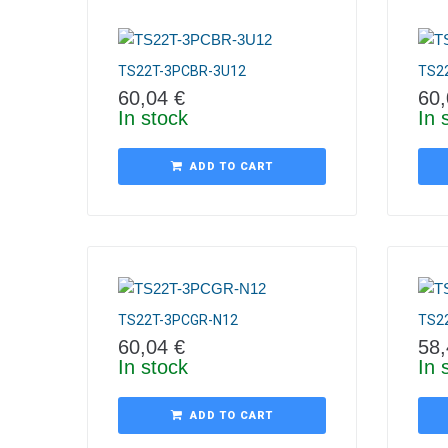
TS22T-3PCBR-3U12
TS2
60,04
€
60
In stock
In 
ADD TO CART
TS22T-3PCGR-N12
TS2
60,04
€
58
In stock
In 
ADD TO CART