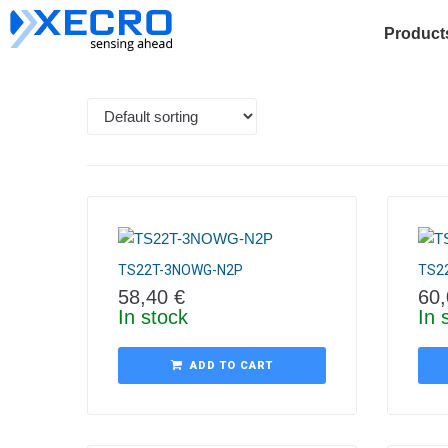
Product
TS22T-3NOWG-N2P
TS2
58,40
€
60
In stock
In 
ADD TO CART