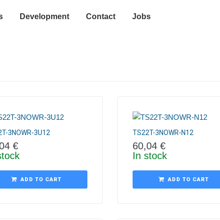
s
Development
Contact
Jobs
2T-3NOWR-3U12
TS22T-3NOWR-N12
,04
€
60,04
€
stock
In stock
ADD TO CART
ADD TO CART