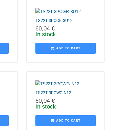
TS22T-3PCGR-3U12
60,04
€
In stock
ADD TO CART
TS22T-3PCWG-N12
60,04
€
In stock
ADD TO CART