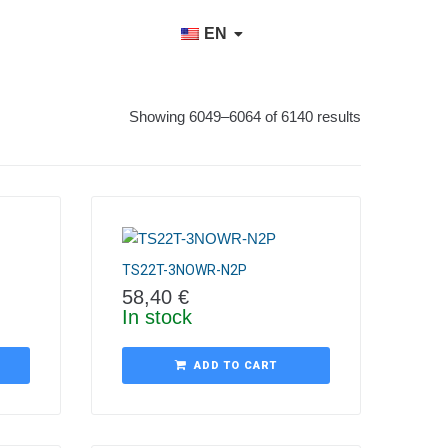
EN
Showing 6049–6064 of 6140 results
TS22T-3NOWR-N2P
58,40
€
In stock
ADD TO CART