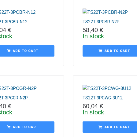
2T-3PCBR-N12
TS22T-3PCBR-N2P
,04
€
58,40
€
stock
In stock
ADD TO CART
ADD TO CART
2T-3PCGR-N2P
TS22T-3PCWG-3U12
,40
€
60,04
€
stock
In stock
ADD TO CART
ADD TO CART