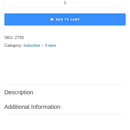
ADD TO CART
SKU:
2792
Category:
Inductive – 3-wire
Description
Additional Information