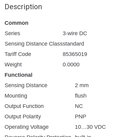
Description
Common
Series
3-wire DC
Sensing Distance Class
standard
Tariff Code
85365019
Weight
0.0000
Functional
Sensing Distance
2 mm
Mounting
flush
Output Function
NC
Output Polarity
PNP
Operating Voltage
10…30 VDC