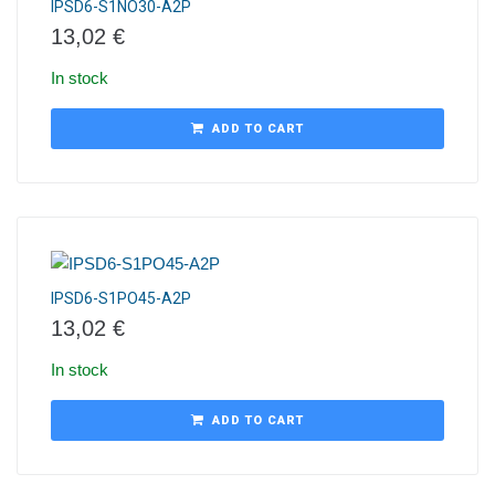
IPSD6-S1NO30-A2P
13,02
€
In stock
ADD TO CART
IPSD6-S1PO45-A2P
13,02
€
In stock
ADD TO CART