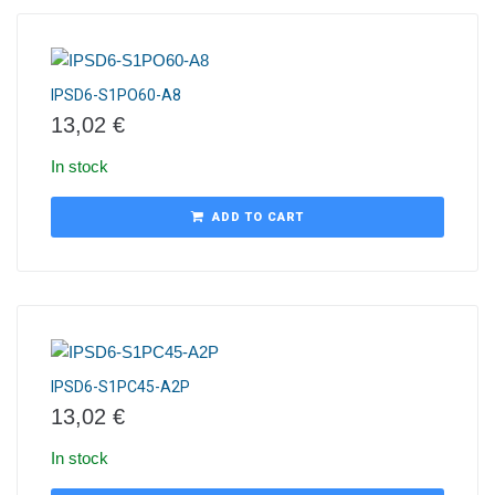
IPSD6-S1PO60-A8
13,02
€
In stock
ADD TO CART
IPSD6-S1PC45-A2P
13,02
€
In stock