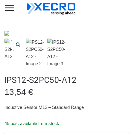
IPS12-S2PC50-A12
13,54
€
Inductive Sensor M12 – Standard Range
45 pcs. available from stock