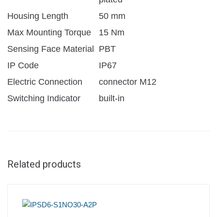
Housing Length
50 mm
Max Mounting Torque
15 Nm
Sensing Face Material
PBT
IP Code
IP67
Electric Connection
connector M12
Switching Indicator
built-in
Related products