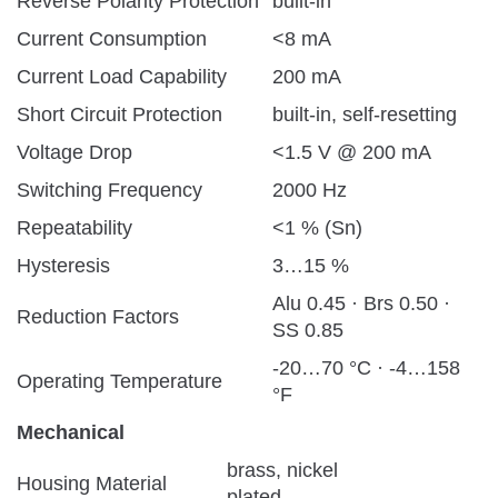
Reverse Polarity Protection
built-in
Current Consumption
<8 mA
Current Load Capability
200 mA
Short Circuit Protection
built-in, self-resetting
Voltage Drop
<1.5 V @ 200 mA
Switching Frequency
2000 Hz
Repeatability
<1 % (Sn)
Hysteresis
3…15 %
Alu 0.45 · Brs 0.50 ·
Reduction Factors
SS 0.85
-20…70 °C · -4…158
Operating Temperature
°F
Mechanical
brass, nickel
Housing Material
plated